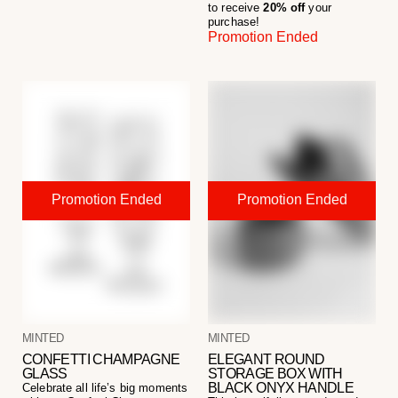
to receive
20% off
your
purchase!
Promotion Ended
MINTED
MINTED
CONFETTI CHAMPAGNE
ELEGANT ROUND
GLASS
STORAGE BOX WITH
BLACK ONYX HANDLE
Celebrate all life’s big moments