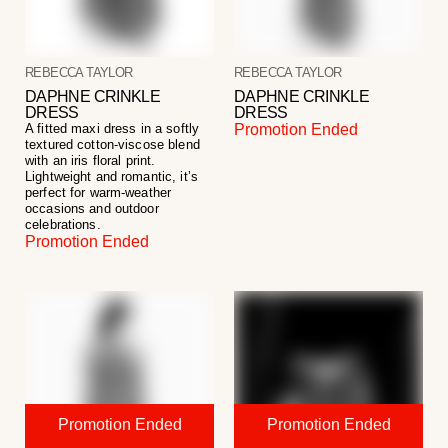
REBECCA TAYLOR
REBECCA TAYLOR
DAPHNE CRINKLE
DAPHNE CRINKLE
DRESS
DRESS
A fitted maxi dress in a softly
Promotion Ended
textured cotton-viscose blend
with an iris floral print.
Lightweight and romantic, it’s
perfect for warm-weather
occasions and outdoor
celebrations.
Promotion Ended