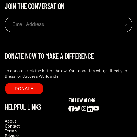
JOIN THE CONVERSATION
DONATE NOW TO MAKE A DIFFERENCE
To donate, click the button below. Your donation will go directly to
Dress for Success Worldwide.
DONATE
FOLLOW ALONG
HELPFUL LINKS
About
Contact
Terms
Privacy