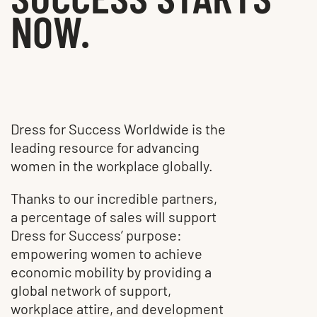
NOW.
Dress for Success Worldwide is the
leading resource for advancing
women in the workplace globally.
Thanks to our incredible partners,
a percentage of sales will support
Dress for Success’ purpose:
empowering women to achieve
economic mobility by providing a
global network of support,
workplace attire, and development