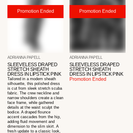
ADRIANNA PAPELL
ADRIANNA PAPELL
SLEEVELESS DRAPED
SLEEVELESS DRAPED
STRETCH SHEATH
STRETCH SHEATH
DRESS IN LIPSTICK PINK
DRESS IN LIPSTICK PINK
Tailored in a modern sheath
Promotion Ended
silhouette, this polished dress
is cut from sleek stretch scuba
fabric. The crew neckline and
narrow shoulders create a clean
face frame, while gathered
details at the waist sculpt the
bodice. A draped flounce
accent cascades from the hip,
adding fluid movement and
dimension to the slim skirt. A
fresh update to a classic look,