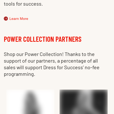
tools for success.
Learn More
POWER COLLECTION PARTNERS
Shop our Power Collection! Thanks to the
support of our partners, a percentage of all
sales will support Dress for Success’ no-fee
programming.