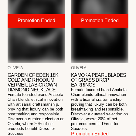
OLIVELA
OLIVELA
GARDEN OF EDEN 18K
KAMOKA PEARL BLADES
GOLD AND RHODIUM
OF GRASS DROP
VERMEIL LAB-GROWN
EARRINGS
DIAMOND NECKLACE
Female-founded brand Anabela
Female-founded brand Anabela
Chan blends ethical innovation
Chan blends ethical innovation
with artisanal craftsmanship,
with artisanal craftsmanship,
proving that luxury can be both
proving that luxury can be both
breathtaking and responsible.
breathtaking and responsible.
Discover a curated selection on
Discover a curated selection on
Olivela, where 20% of net
Olivela, where 20% of net
proceeds benefit Dress for
proceeds benefit Dress for
Success.
Success.
Promotion Ended