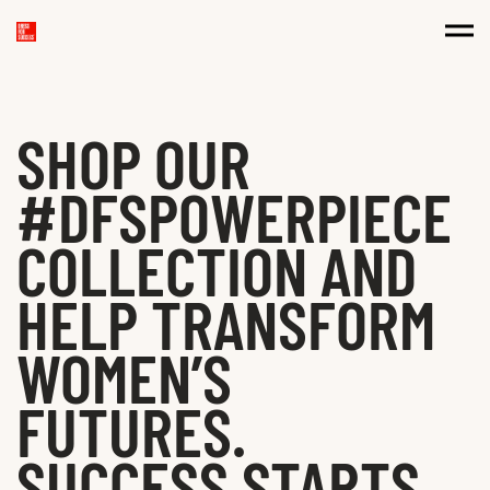
SHOP OUR
#DFSPOWERPIECE
COLLECTION AND
HELP TRANSFORM
WOMEN’S
FUTURES.
SUCCESS STARTS