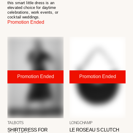
this smart little dress is an
elevated choice for daytime
celebrations, work events, or
cocktail weddings.
Promotion Ended
TALBOTS
LONGCHAMP
SHIRTDRESS FOR
LE ROSEAU S CLUTCH