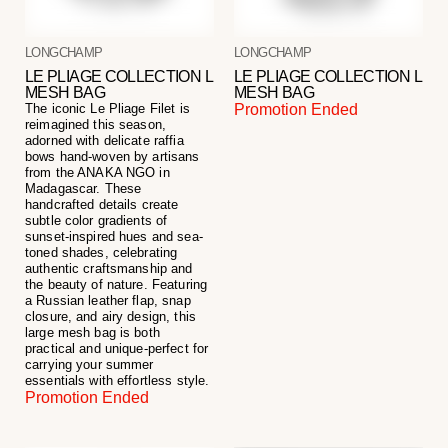
LONGCHAMP
LONGCHAMP
LE PLIAGE COLLECTION L
LE PLIAGE COLLECTION L
MESH BAG
MESH BAG
The iconic Le Pliage Filet is
Promotion Ended
reimagined this season,
adorned with delicate raffia
bows hand-woven by artisans
from the ANAKA NGO in
Madagascar. These
handcrafted details create
subtle color gradients of
sunset-inspired hues and sea-
toned shades, celebrating
authentic craftsmanship and
the beauty of nature. Featuring
a Russian leather flap, snap
closure, and airy design, this
large mesh bag is both
practical and unique-perfect for
carrying your summer
essentials with effortless style.
Promotion Ended