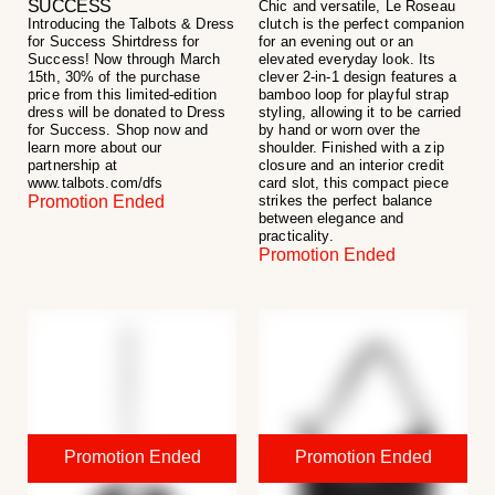
SUCCESS
Chic and versatile, Le Roseau
Introducing the Talbots & Dress
clutch is the perfect companion
for Success Shirtdress for
for an evening out or an
Success! Now through March
elevated everyday look. Its
15th, 30% of the purchase
clever 2-in-1 design features a
price from this limited-edition
bamboo loop for playful strap
dress will be donated to Dress
styling, allowing it to be carried
for Success. Shop now and
by hand or worn over the
learn more about our
shoulder. Finished with a zip
partnership at
closure and an interior credit
www.talbots.com/dfs
card slot, this compact piece
Promotion Ended
strikes the perfect balance
between elegance and
practicality.
Promotion Ended