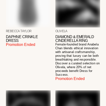
REBECCA TAYLOR
OLIVELA
DAPHNE CRINKLE
DIAMOND & EMERALD
DRESS
CINDERELLA RING
Promotion Ended
Female-founded brand Anabela
Chan blends ethical innovation
with artisanal craftsmanship,
proving that luxury can be both
breathtaking and responsible.
Discover a curated selection on
Olivela, where 20% of net
proceeds benefit Dress for
Success.
Promotion Ended