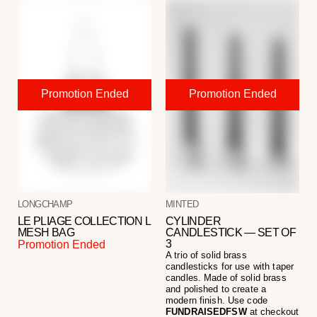
LONGCHAMP
MINTED
LE PLIAGE COLLECTION L
CYLINDER
MESH BAG
CANDLESTICK — SET OF
3
Promotion Ended
A trio of solid brass
candlesticks for use with taper
candles. Made of solid brass
and polished to create a
modern finish. Use code
FUNDRAISEDFSW
at checkout