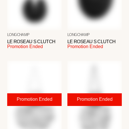
LONGCHAMP
LONGCHAMP
LE ROSEAU S CLUTCH
LE ROSEAU S CLUTCH
Promotion Ended
Promotion Ended