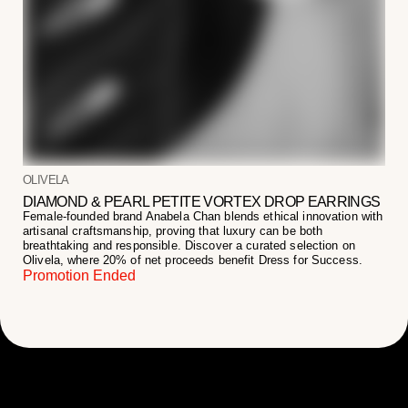
OLIVELA
DIAMOND & PEARL PETITE VORTEX DROP EARRINGS
Female-founded brand Anabela Chan blends ethical innovation with
artisanal craftsmanship, proving that luxury can be both
breathtaking and responsible. Discover a curated selection on
Olivela, where 20% of net proceeds benefit Dress for Success.
Promotion Ended