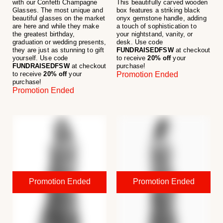
with our Confetti Champagne
This beautifully carved wooden
Glasses. The most unique and
box features a striking black
beautiful glasses on the market
onyx gemstone handle, adding
are here and while they make
a touch of sophistication to
the greatest birthday,
your nightstand, vanity, or
graduation or wedding presents,
desk. Use code
they are just as stunning to gift
FUNDRAISEDFSW
at checkout
yourself. Use code
to receive
20% off
your
FUNDRAISEDFSW
at checkout
purchase!
to receive
20% off
your
Promotion Ended
purchase!
Promotion Ended