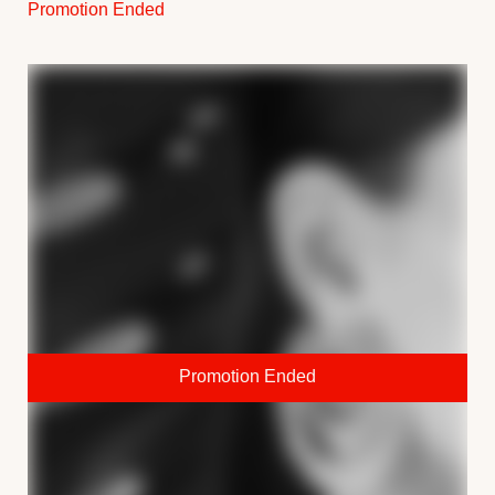
Promotion Ended